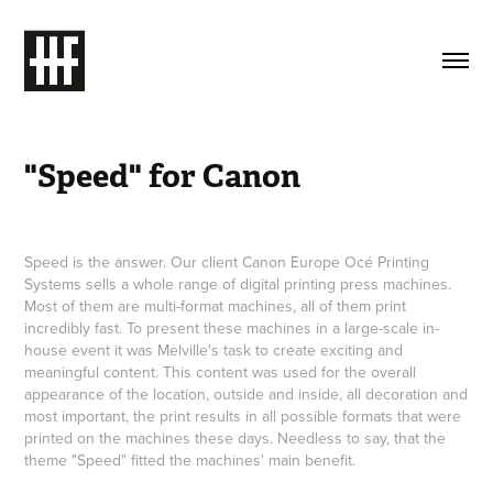
"Speed" for Canon
Speed is the answer. Our client Canon Europe Océ Printing
Systems sells a whole range of digital printing press machines.
Most of them are multi-format machines, all of them print
incredibly fast. To present these machines in a large-scale in-
house event it was Melville's task to create exciting and
meaningful content. This content was used for the overall
appearance of the location, outside and inside, all decoration and
most important, the print results in all possible formats that were
printed on the machines these days. Needless to say, that the
theme "Speed" fitted the machines' main benefit.