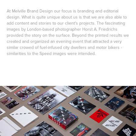
At Melville Brand Design our focus is branding and editorial
design. What is quite unique about us is that we are also able to
add content and stories to our client's projects. The fascinating
images by London-based photographer Horst A. Friedrichs
provided the story on the surface. Beyond the printed results we
created and organized an evening event that attracted a very
similar crowed of fuel-infused city dwellers and motor bikers -
similarities to the Speed images were intended.