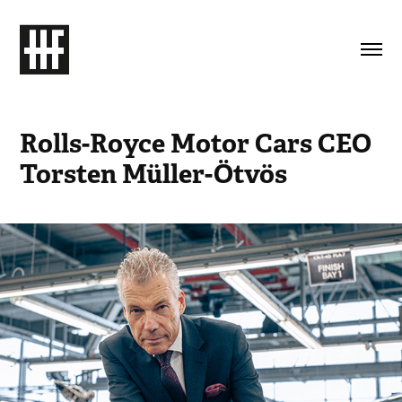
Rolls-Royce Motor Cars CEO 
Torsten Müller-Ötvös