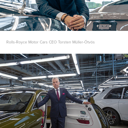
Rolls-Royce Motor Cars CEO Torsten Müller-Ötvös​​​​​​​