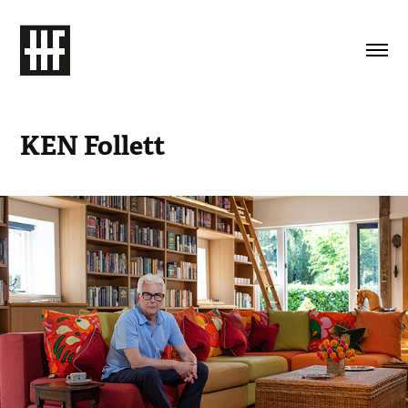
KEN Follett