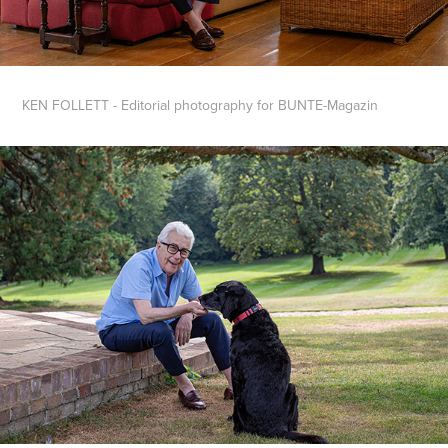
KEN FOLLETT -
Editorial photography for BUNTE-Magazin