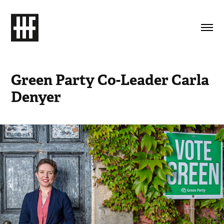
Green Party Co-Leader Carla 
Denyer