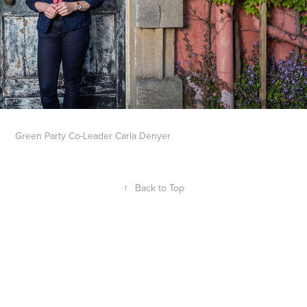
Green Party Co-Leader Carla Denyer
↑
Back to Top